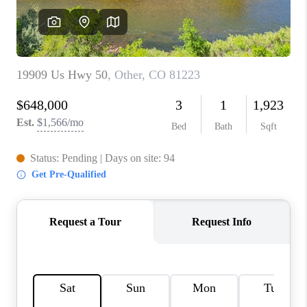
RIVER RUN,
KEYSTONE CONDOS
FOR SALE
BRECKENRIDGE
REVIEWS
SILVERTHORNE
CAREERS
TOP AREAS
ABOUT PLACE
CONNECT