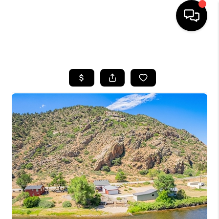
HOME
SEARCH LISTINGS
BUYING
SELLING
FINANCING
HOME VALUE
BLOG
WHO WE ARE