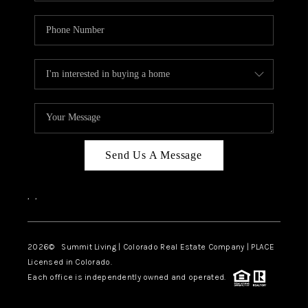
Send Us A Message
,
,
2026
© Summit Living | Colorado Real Estate Company | PLACE
Licensed in Colorado.
Each office is independently owned and operated.