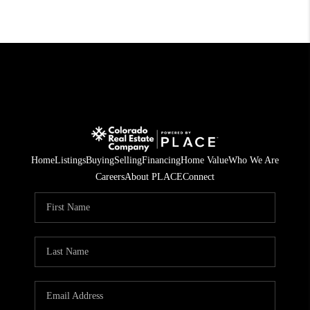
Home
Listings
Buying
Selling
Financing
Home Value
Who We Are
Careers
About PLACE
Connect