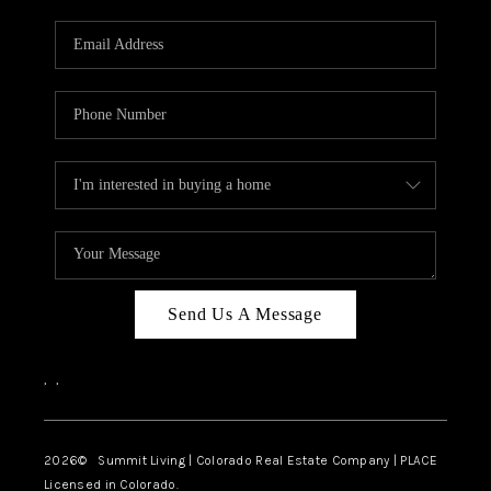
RIVER RUN,
KEYSTONE CONDOS
FOR SALE
BRECKENRIDGE
REVIEWS
SILVERTHORNE
CAREERS
Send Us A Message
TOP AREAS
,
,
ABOUT PLACE
CONNECT
2026
© Summit Living | Colorado Real Estate Company | PLACE
Licensed in Colorado.