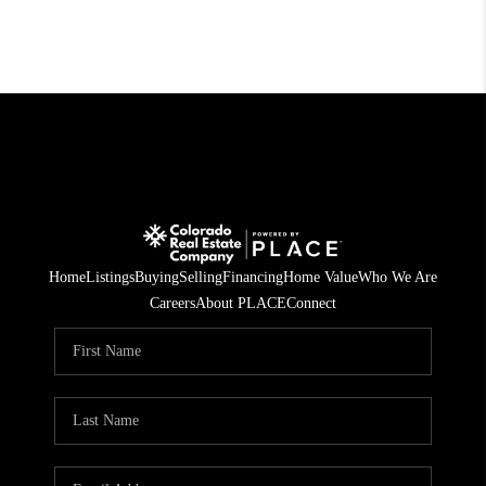
Home
Listings
Buying
Selling
Financing
Home Value
Who We Are
Careers
About PLACE
Connect