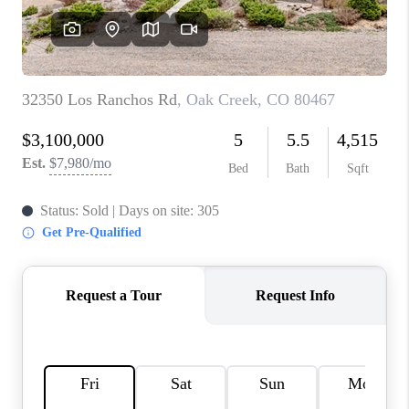
RIVER RUN,
KEYSTONE CONDOS
FOR SALE
BRECKENRIDGE
REVIEWS
SILVERTHORNE
CAREERS
TOP AREAS
ABOUT PLACE
CONNECT