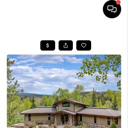
HOME
SEARCH LISTINGS
BUYING
SELLING
FINANCING
HOME VALUE
BLOG
WHO WE ARE