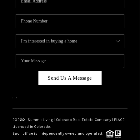
Send Us A Message
,
,
2026
© Summit Living | Colorado Real Estate Company | PLACE
Licensed in Colorado.
Each office is independently owned and operated.