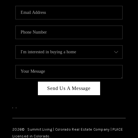
RIVER RUN,
KEYSTONE CONDOS
FOR SALE
BRECKENRIDGE
REVIEWS
SILVERTHORNE
CAREERS
Send Us A Message
TOP AREAS
,
,
ABOUT PLACE
CONNECT
2026
© Summit Living | Colorado Real Estate Company | PLACE
Licensed in Colorado.