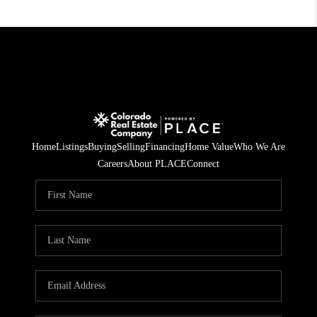
Home
Listings
Buying
Selling
Financing
Home Value
Who We Are
Careers
About PLACE
Connect