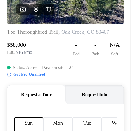
RIVER RUN,
KEYSTONE CONDOS
FOR SALE
BRECKENRIDGE
REVIEWS
SILVERTHORNE
CAREERS
TOP AREAS
ABOUT PLACE
CONNECT