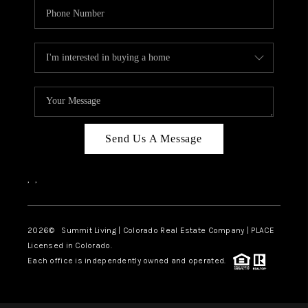
Send Us A Message
,
,
2026
© Summit Living | Colorado Real Estate Company | PLACE
Licensed in Colorado.
Each office is independently owned and operated.