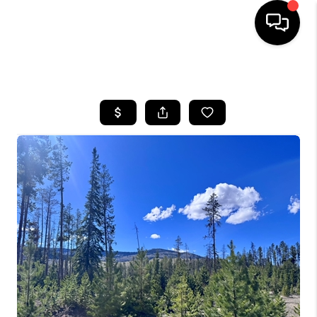
HOME
SEARCH LISTINGS
BUYING
SELLING
FINANCING
HOME VALUE
BLOG
WHO WE ARE