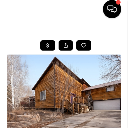
HOME
SEARCH LISTINGS
BUYING
SELLING
FINANCING
HOME VALUE
BLOG
WHO WE ARE