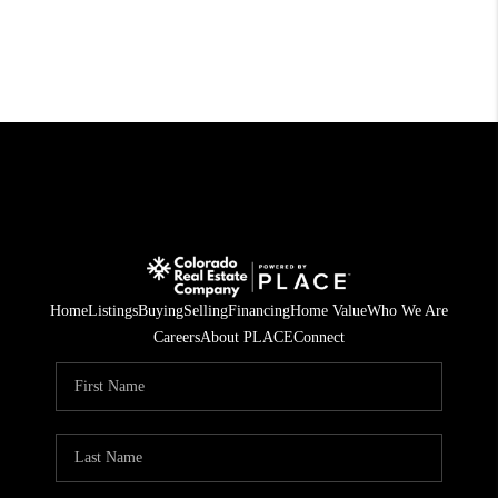
Home
Listings
Buying
Selling
Financing
Home Value
Who We Are
Careers
About PLACE
Connect