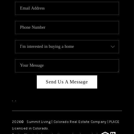
Send Us A Message
,
,
2026
© Summit Living | Colorado Real Estate Company | PLACE
Licensed in Colorado.