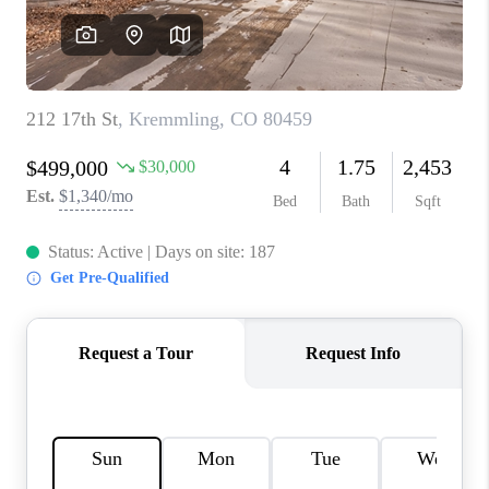
RIVER RUN,
KEYSTONE CONDOS
FOR SALE
BRECKENRIDGE
REVIEWS
SILVERTHORNE
CAREERS
TOP AREAS
ABOUT PLACE
CONNECT