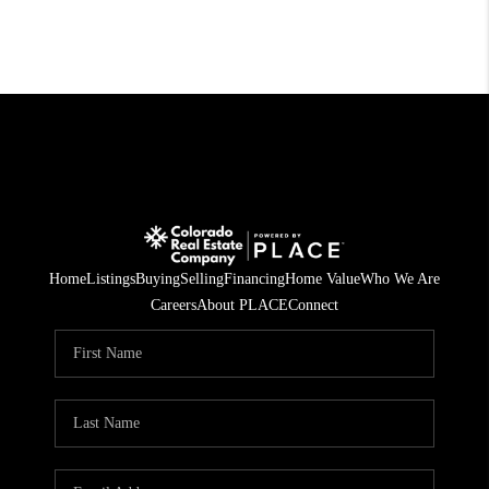
Home
Listings
Buying
Selling
Financing
Home Value
Who We Are
Careers
About PLACE
Connect