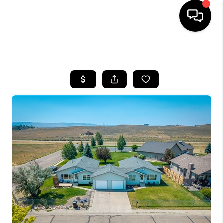
HOME
SEARCH LISTINGS
BUYING
SELLING
FINANCING
HOME VALUE
BLOG
WHO WE ARE