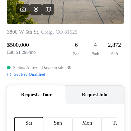
RIVER RUN,
KEYSTONE CONDOS
FOR SALE
BRECKENRIDGE
REVIEWS
SILVERTHORNE
CAREERS
TOP AREAS
ABOUT PLACE
CONNECT