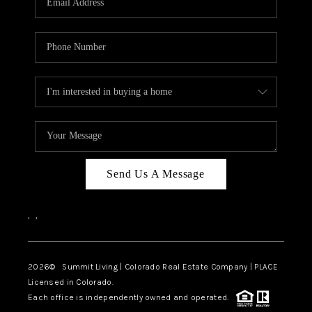
Send Us A Message
,
,
2026
© Summit Living | Colorado Real Estate Company | PLACE
Licensed in Colorado.
Each office is independently owned and operated.